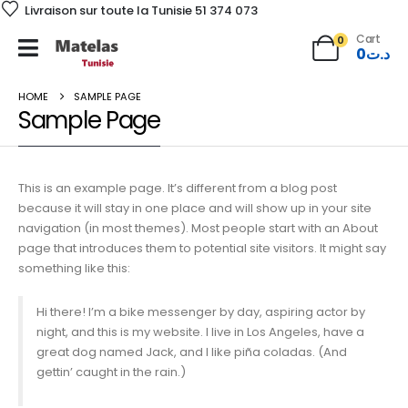
Livraison sur toute la Tunisie 51 374 073
Cart
0
0
د.ت
HOME
SAMPLE PAGE
Sample Page
This is an example page. It’s different from a blog post
because it will stay in one place and will show up in your site
navigation (in most themes). Most people start with an About
page that introduces them to potential site visitors. It might say
something like this:
Hi there! I’m a bike messenger by day, aspiring actor by
night, and this is my website. I live in Los Angeles, have a
great dog named Jack, and I like piña coladas. (And
gettin’ caught in the rain.)