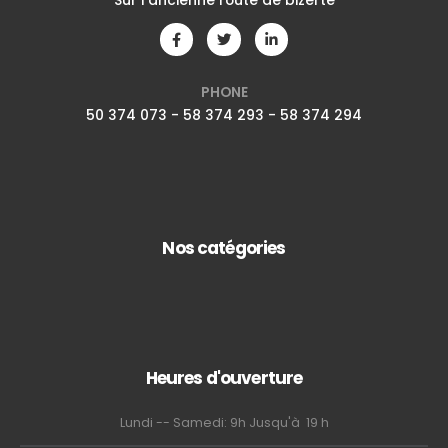
Sur l'ancienne route de bizerte
PHONE
50 374 073 - 58 374 293 - 58 374 294
Nos catégories
Heures d'ouverture
Lundi -- Samedi: 9h Jusqu'à 19 h