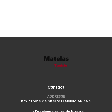
Contact
ADDRESSE
Km 7 route de bizerte El Mnihla ARIANA