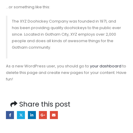
…or something like this:
The XYZ Doohickey Company was founded in 1971, and
has been providing quality doohickeys to the public ever
since. Located in Gotham City, XYZ employs over 2,000
people and does all kinds of awesome things for the
Gotham community.
As a new WordPress user, you should go to
your dashboard
to
delete this page and create new pages for your content. Have
fun!
Share this post