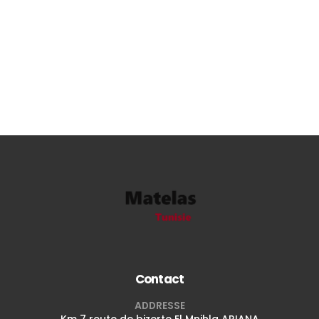
Contact
ADDRESSE