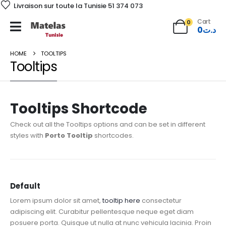
Livraison sur toute la Tunisie 51 374 073
Cart
0
0
د.ت
HOME
TOOLTIPS
Tooltips
Tooltips Shortcode
Check out all the Tooltips options and can be set in different
styles with
Porto Tooltip
shortcodes.
Default
Lorem ipsum dolor sit amet,
tooltip here
consectetur
adipiscing elit. Curabitur pellentesque neque eget diam
posuere porta. Quisque ut nulla at nunc vehicula lacinia. Proin