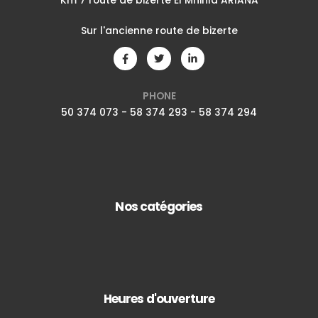
Km 7 route de bizerte El Mnihla ARIANA
Sur l'ancienne route de bizerte
PHONE
50 374 073 - 58 374 293 - 58 374 294
Nos catégories
Heures d'ouverture