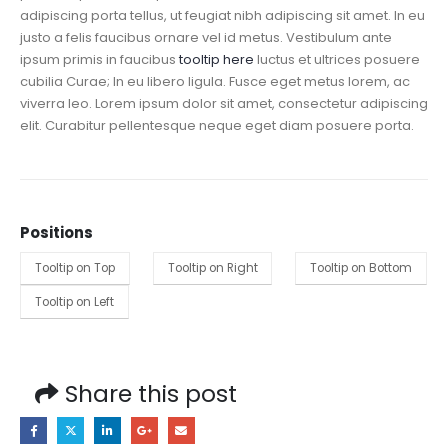
adipiscing porta tellus, ut feugiat nibh adipiscing sit amet. In eu
justo a felis faucibus ornare vel id metus.
Vestibulum ante
ipsum primis in faucibus
tooltip here
luctus et ultrices posuere
cubilia Curae; In eu libero ligula. Fusce eget metus lorem, ac
viverra leo. Lorem ipsum dolor sit amet, consectetur adipiscing
elit. Curabitur pellentesque neque eget diam posuere porta.
Positions
Tooltip on Top
Tooltip on Right
Tooltip on Bottom
Tooltip on Left
Share this post